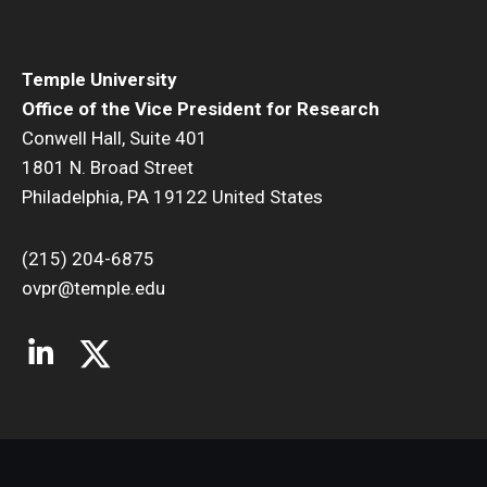
Temple University
Office of the Vice President for Research
Conwell Hall, Suite 401
1801 N. Broad Street
Philadelphia, PA 19122 United States
(215) 204-6875
ovpr@temple.edu