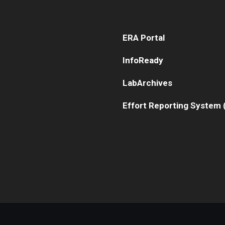
Human Research Protection Program
ERA Portal
Mandatory Training
InfoReady
LabArchives
Effort Reporting System 