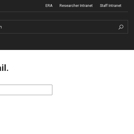
ERA
Researcher Intranet
Staff Intranet
h
il.
m Support
Institutional Biosafety Committee
Biosafety and Biosecurity Guidelines
nd Procedures
Forms & SOPs
 Information
Dual Use Research of Concern
Human Research Protection Program