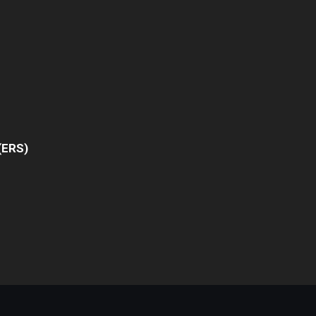
(ERS)