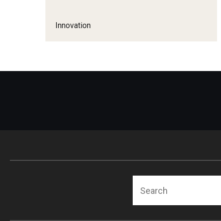
Technology Commercialization
Award Transfers and
Data Management & Sharing
Innovation
Equipment and Prop
Invention Submission
LabArchives
Contracts and Agreements
Contracts and Ag
Data Management FAQs
Policies & Guidelines
Inventor FAQs
Search