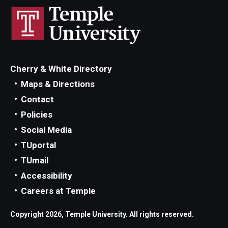
Cherry & White Directory
Maps & Directions
Contact
Policies
Social Media
TUportal
TUmail
Accessibility
Careers at Temple
Copyright 2026, Temple University. All rights reserved.