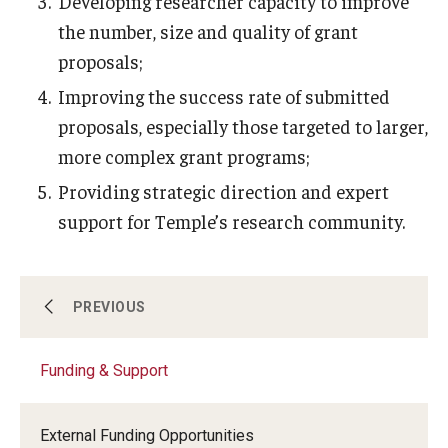
Developing researcher capacity to improve
Compliance
the number, size and quality of grant
Research Integrity
proposals;
Research Security
Improving the success rate of submitted
proposals, especially those targeted to larger,
Conflict of Interest
more complex grant programs;
Data Management & Sharing
Providing strategic direction and expert
Work Environment
support for Temple’s research community.
Export Control
Institutional Animal Care & Use Committee
About Us
PREVIOUS
Institutional Biosafety Committee
Funding & Support
Funding & Support
Human Research Protection Program
External Funding Opportunities
Mandatory Training
Research Administration