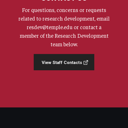
For questions, concerns or requests
related to research development, email
resdev@temple.edu or contact a
member of the Research Development
team below.
View Staff Contacts