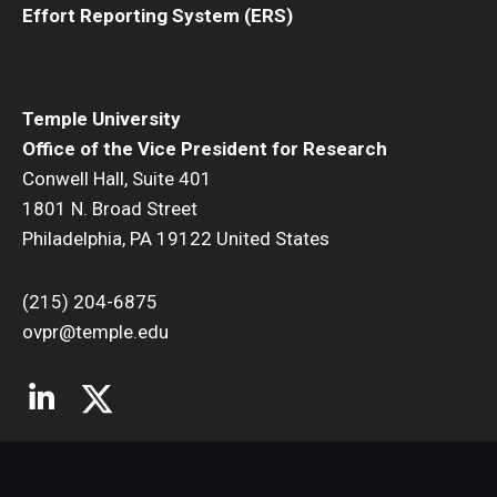
Effort Reporting System (ERS)
Temple University
Office of the Vice President for Research
Conwell Hall, Suite 401
1801 N. Broad Street
Philadelphia, PA 19122 United States
(215) 204-6875
ovpr@temple.edu