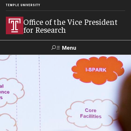
TEMPLE UNIVERSITY
Office of the Vice President
for Research
Menu
Search
Researcher
ERA
Staff Intranet
Intranet
About Us
About VPR Gladden
Temple University Research Council