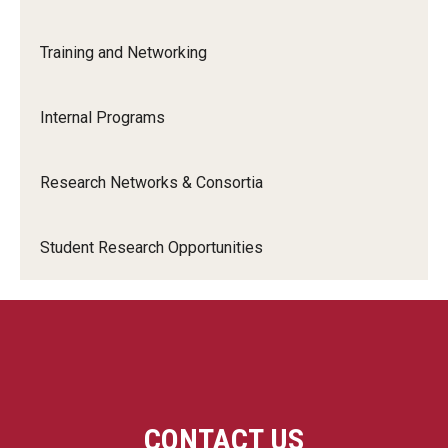
Training and Networking
Compliance
Innovation
Innovation Nest
Internal Programs
Innovation
Technology Commercialization
Research Networks & Consortia
Resources for Partners
I-Corps
Student Research Opportunities
Mid-Atlantic Diamond Ventures
Cherry & White Impact Leadership Academy
CONTACT US