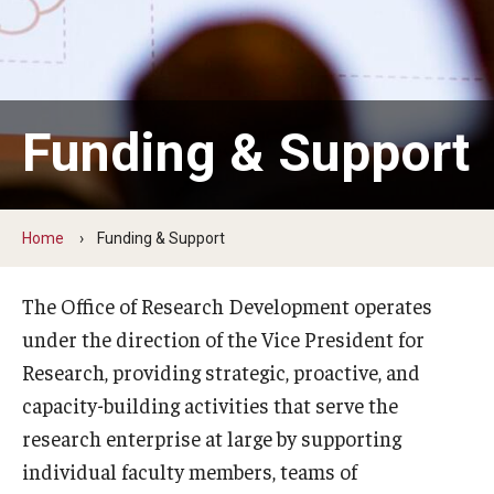
Centers & Institutes
Communications from OVPR
News
Funding & Support
Events
Staff Directory
Home
Funding & Support
Contact Us
The Office of Research Development operates
under the direction of the Vice President for
Funding & Support
Research, providing strategic, proactive, and
External Funding Opportunities
capacity-building activities that serve the
research enterprise at large by supporting
Training and Networking
individual faculty members, teams of
Internal Programs