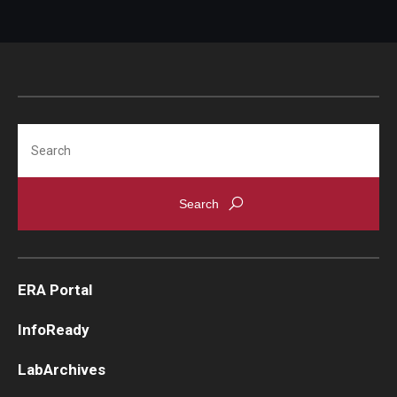
Search
ERA Portal
InfoReady
LabArchives