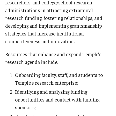
researchers, and college/school research
administrations in attracting extramural
Research Networks & Consortia
research funding, fostering relationships, and
Student Research Opportunities
developing and implementing grantsmanship
strategies that increase institutional
competitiveness and innovation.
Research Administration
Sponsored Programs Lifecycle
Resources that enhance and expand Temple’s
research agenda include:
Contracts and Agreements
Onboarding faculty, staff, and students to
Training and System Support
Temple’s research enterprise;
Forms, Policies, and Procedures
Identifying and analyzing funding
Contact Us
opportunities and contact with funding
sponsors;