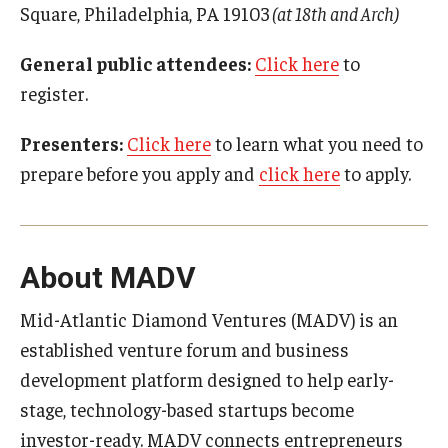
Square, Philadelphia, PA 19103
(at 18th and Arch)
Research Networks & Consortia
General public attendees:
Click here
to
Student Research Opportunities
register.
Presenters:
Click here
to learn what you need to
Research Administration
prepare before you apply and
click here
to apply.
Sponsored Programs Lifecycle
Contracts and Agreements
About MADV
Training and System Support
Mid-Atlantic Diamond Ventures (MADV) is an
Forms, Policies, and Procedures
established venture forum and business
Contact Us
development platform designed to help early-
stage, technology-based startups become
investor-ready. MADV connects entrepreneurs