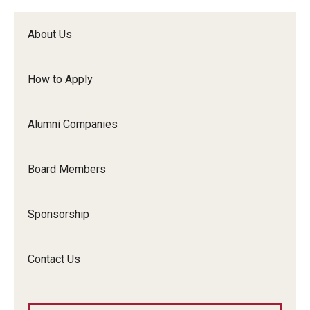
About Us
Resources for Partners
How to Apply
I-Corps
Alumni Companies
Mid-Atlantic Diamond Ventures
Board Members
Cherry & White Impact Leadership Academy
Sponsorship
Contact Us