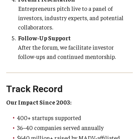
Entrepreneurs pitch live to a panel of
investors, industry experts, and potential
collaborators.
Follow-Up Support
After the forum, we facilitate investor
follow-ups and continued mentorship.
Track Record
Our Impact Since 2003:
400+ startups supported
36–40 companies served annually
$640 million+ raised by MADV-affiliated