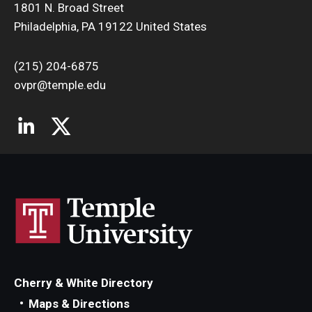
1801 N. Broad Street
Philadelphia, PA 19122 United States
(215) 204-6875
ovpr@temple.edu
Cherry & White Directory
Maps & Directions