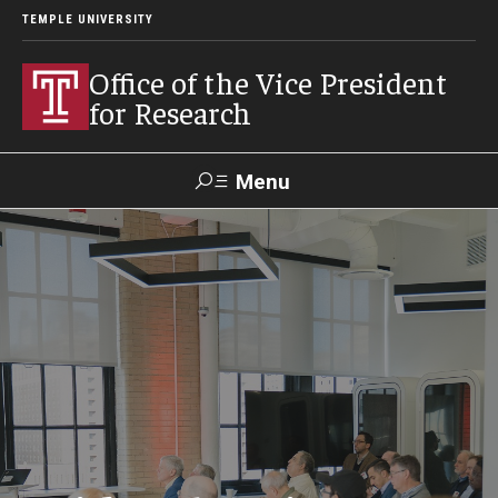
TEMPLE UNIVERSITY
Office of the Vice President
for Research
Menu
Search
Researcher
ERA
Staff Intranet
Intranet
About Us
About VPR Gladden
Temple University Research Council