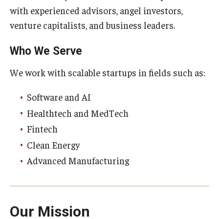
Compliance
with experienced advisors, angel investors,
Research Integrity
venture capitalists, and business leaders.
Research Security
Who We Serve
Conflict of Interest
We work with scalable startups in fields such as:
Data Management & Sharing
Software and AI
Work Environment
Healthtech and MedTech
Fintech
Export Control
Clean Energy
Institutional Animal Care & Use Committee
Advanced Manufacturing
Institutional Biosafety Committee
Human Research Protection Program
Our Mission
Mandatory Training