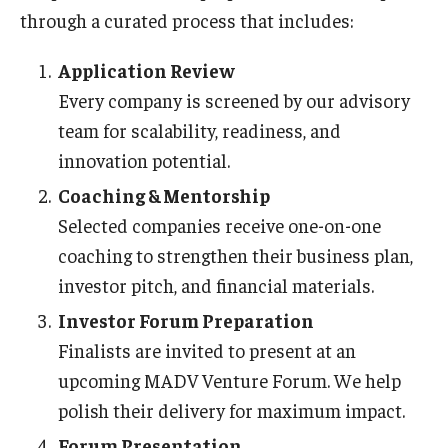
through a curated process that includes:
Application Review
Every company is screened by our advisory
team for scalability, readiness, and
innovation potential.
Coaching & Mentorship
Selected companies receive one-on-one
coaching to strengthen their business plan,
investor pitch, and financial materials.
Investor Forum Preparation
Finalists are invited to present at an
upcoming MADV Venture Forum. We help
polish their delivery for maximum impact.
Forum Presentation