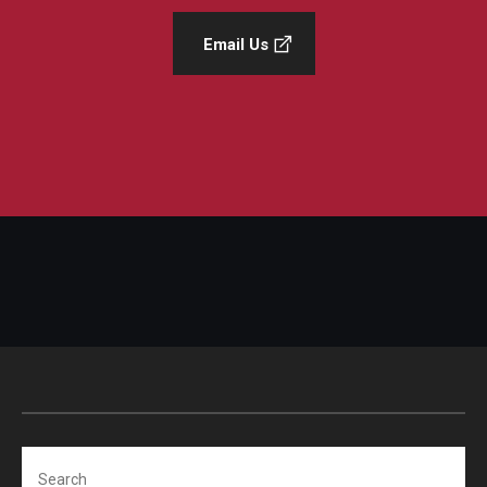
Email Us
Search