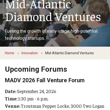
Mid-Atlantic
Centers & Institutes
Diamond Ventures
Communications from OVPR
News
Fueling the growth of early-stage, high-potential
technology startups.
Events
Staff Directory
Home
Innovation
Mid-Atlantic Diamond Ventures
Contact Us
Upcoming Forums
Funding & Support
MADV 2026 Fall Venture Forum
External Funding Opportunities
Date:
September 24, 2026
Time:
1:30 pm - 6 p.m.
Training and Networking
Venue:
Troutman Pepper Locke, 3000 Two Logan
Internal Programs