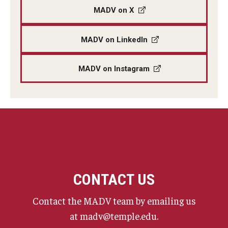
MADV on X
MADV on LinkedIn
MADV on Instagram
CONTACT US
Contact the MADV team by emailing us
at madv@temple.edu.