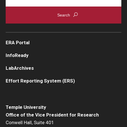
ERA Portal
InfoReady
LabArchives
Effort Reporting System (ERS)
Temple University
Office of the Vice President for Research
Conwell Hall, Suite 401