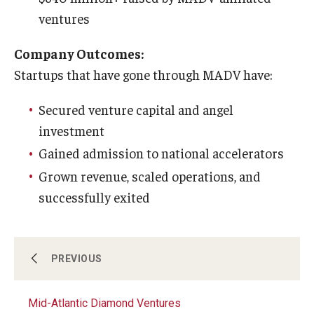
ventures
Company Outcomes:
Startups that have gone through MADV have:
Secured venture capital and angel
investment
Gained admission to national accelerators
Grown revenue, scaled operations, and
successfully exited
Innovation Nest
PREVIOUS
Mid-Atlantic Diamond Ventures
Technology Commercialization