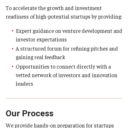
To accelerate the growth and investment
readiness of high-potential startups by providing:
Innovation
Expert guidance on venture development and
Innovation Nest
investor expectations
Technology Commercialization
A structured forum for refining pitches and
Resources for Partners
gaining real feedback
Opportunities to connect directly with a
I-Corps
vetted network of investors and innovation
Mid-Atlantic Diamond Ventures
leaders
Cherry & White Impact Leadership Academy
Our Process
We provide hands-on preparation for startups