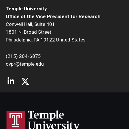
Temple University
Office of the Vice President for Research
Conwell Hall, Suite 401
1801 N. Broad Street
Philadelphia, PA 19122 United States
(215) 204-6875
ovpr@temple.edu