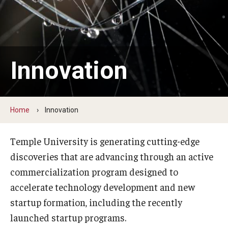
Centers & Institutes
Communications from OVPR
News
Innovation
Events
Staff Directory
Home
Innovation
Contact Us
Temple University is generating cutting-edge
discoveries that are advancing through an active
Funding & Support
commercialization program designed to
External Funding Opportunities
accelerate technology development and new
startup formation, including the recently
Training and Networking
launched startup programs.
Internal Programs