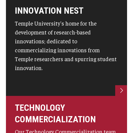
Compliance
INNOVATION NEST
Research Integrity
Temple University's home for the
Research Security
development of research-based
Conflict of Interest
innovations; dedicated to
commercializing innovations from
Data Management & Sharing
Temple researchers and spurring student
Work Environment
innovation.
Export Control
Institutional Animal Care & Use Committee
Institutional Biosafety Committee
TECHNOLOGY
COMMERCIALIZATION
Human Research Protection Program
Mandatory Training
Our Technology Commercialization team