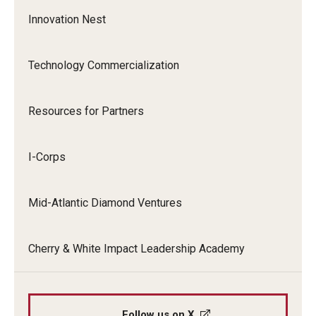
Innovation Nest
Research Administration
Technology Commercialization
Compliance
Resources for Partners
Innovation
I-Corps
Mid-Atlantic Diamond Ventures
Cherry & White Impact Leadership Academy
Follow us on X