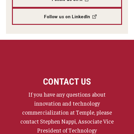
Follow us on LinkedIn
CONTACT US
If you have any questions about
innovation and technology
commercialization at Temple, please
contact Stephen Nappi, Associate Vice
President of Technology