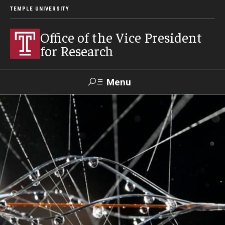
TEMPLE UNIVERSITY
Office of the Vice President
for Research
Menu
Search
Researcher
ERA
Staff Intranet
Intranet
About Us
About VPR Gladden
Temple University Research Council