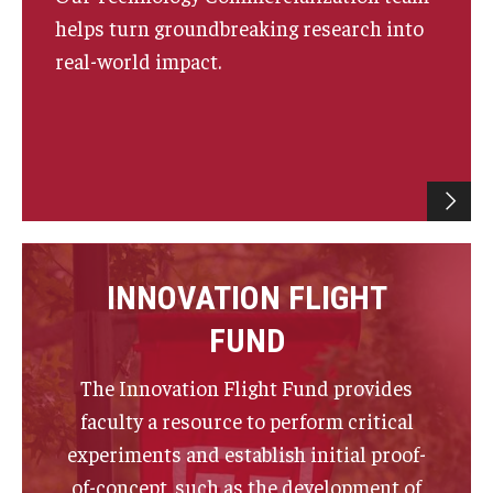
helps turn groundbreaking research into
real-world impact.
Innovation
Innovation Nest
Technology Commercialization
Resources for Partners
I-Corps
INNOVATION FLIGHT
Mid-Atlantic Diamond Ventures
FUND
Cherry & White Impact Leadership Academy
The Innovation Flight Fund provides
faculty a resource to perform critical
experiments and establish initial proof-
of-concept, such as the development of