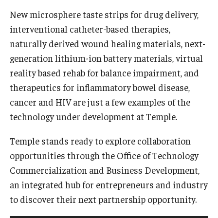
New microsphere taste strips for drug delivery,
Research Networks & Consortia
interventional catheter-based therapies,
Student Research Opportunities
naturally derived wound healing materials, next-
generation lithium-ion battery materials, virtual
reality based rehab for balance impairment, and
Research Administration
therapeutics for inflammatory bowel disease,
Sponsored Programs Lifecycle
cancer and HIV are just a few examples of the
technology under development at Temple.
Contracts and Agreements
Temple stands ready to explore collaboration
Training and System Support
opportunities through the Office of Technology
Forms, Policies, and Procedures
Commercialization and Business Development,
Contact Us
an integrated hub for entrepreneurs and industry
to discover their next partnership opportunity.