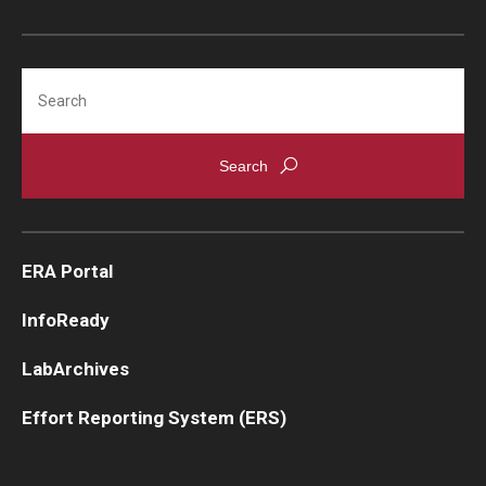
Search
ERA Portal
InfoReady
LabArchives
Effort Reporting System (ERS)