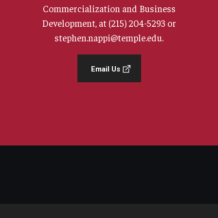
Commercialization and Business
Development, at (215) 204-5293 or
stephen.nappi@temple.edu.
Email Us