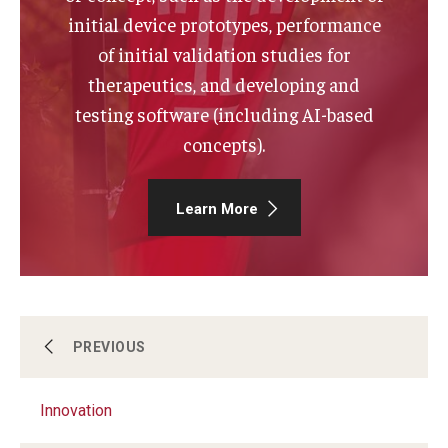
initial device prototypes, performance
of initial validation studies for
therapeutics, and developing and
testing software (including AI-based
concepts).
Learn More
About Us
PREVIOUS
Innovation
Funding & Support