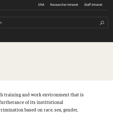
ERA
Researcher Intranet
Staff Intranet
h
m Support
Institutional Biosafety Committee
Biosafety and Biosecurity Guidelines
nd Procedures
Forms & SOPs
h training and work environment that is
 Information
Dual Use Research of Concern
urtherance of its institutional
rimination based on race, sex, gender,
Human Research Protection Program