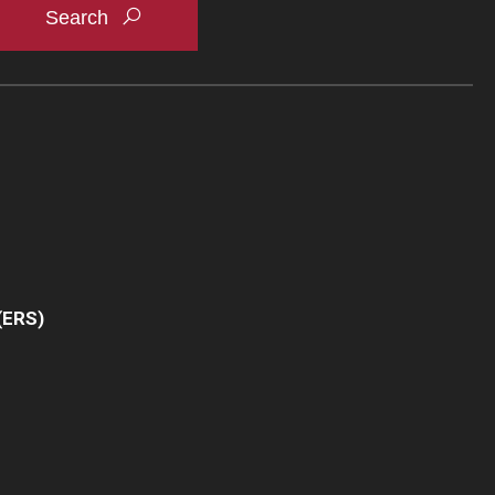
(ERS)