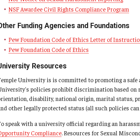
NSF Awardee Civil Rights Compliance Program
Other Funding Agencies and Foundations
Pew Foundation Code of Ethics Letter of Instructi
Pew Foundation Code of Ethics
University Resources
Temple University is is committed to promoting a safe
niversity's policies prohibit discrimination based on ra
rientation, disability, national origin, marital status, 
and other legally protected status (all such policies ca
o speak with a university official regarding an harassme
Opportunity Compliance
. Resources for Sexual Miscon