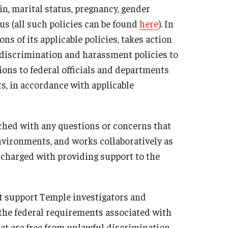
igin, marital status, pregnancy, gender
ministrator
Institutional Review Board (IRB)
tus (all such policies can be found
here
). In
Post-Approval Monitoring
ns of its applicable policies, takes action
Clinical Research
discrimination and harassment policies to
ons to federal officials and departments
Mandatory Training
ts, in accordance with applicable
ached with any questions or concerns that
nvironments, and works collaboratively as
 charged with providing support to the
t support Temple investigators and
 the federal requirements associated with
t are free from unlawful discrimination