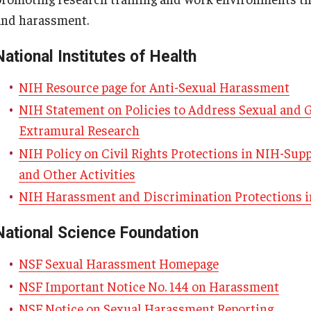
and harassment.
National Institutes of Health
NIH Resource page for Anti-Sexual Harassment
NIH Statement on Policies to Address Sexual and
Extramural Research
NIH Policy on Civil Rights Protections in NIH-Sup
and Other Activities
NIH Harassment and Discrimination Protections i
National Science Foundation
NSF Sexual Harassment Homepage
NSF Important Notice No. 144 on Harassment
NSF Notice on Sexual Harassment Reporting