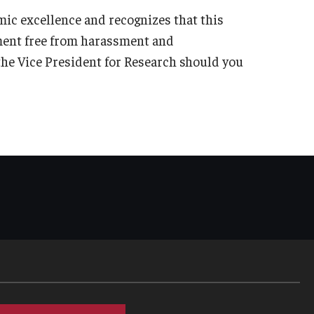
ic excellence and recognizes that this
ment free from harassment and
f the Vice President for Research should you