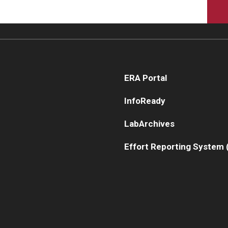
ERA Portal
InfoReady
LabArchives
Effort Reporting System 