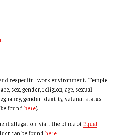
on
 and respectful work environment. Temple
ce, sex, gender, religion, age, sexual
pregnancy, gender identity, veteran status,
n be found
here
).
nt allegation, visit the office of
Equal
duct can be found
here
.