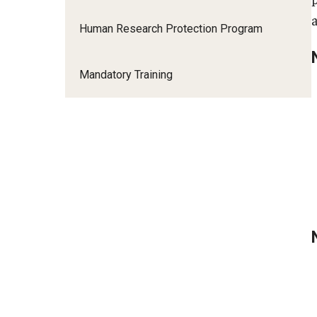
Human Research Protection Program
Mandatory Training