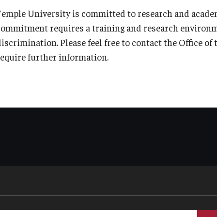
Temple University is committed to research and academ
commitment requires a training and research environ
discrimination. Please feel free to contact the Office o
require further information.