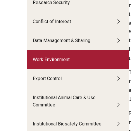
Research Security
r
Technology Commercialization
Award Transfers and
Data Management & Sharing
i
Equipment and Prop
Invention Submission
Conflict of Interest
a
LabArchives
Contracts and Agreements
Contracts and Ag
Data Management FAQs
Policies & Guidelines
Data Management & Sharing
Inventor FAQs
Work Environment
Export Control
Institutional Animal Care & Use
Committee
Institutional Biosafety Committee