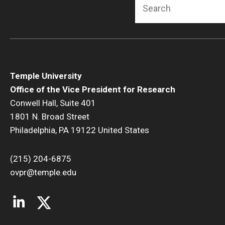
Search
Temple University
Office of the Vice President for Research
Conwell Hall, Suite 401
1801 N. Broad Street
Philadelphia, PA 19122 United States
(215) 204-6875
ovpr@temple.edu