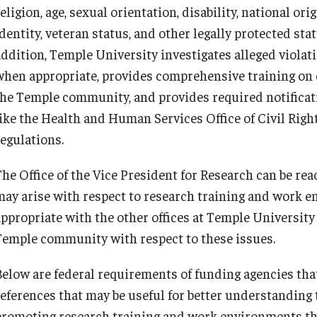
Conflict of Interest
Data Management & Sharing
Export Control
Institutional Animal Care & Use
Institutional Biosafety Committee
eligion, age, sexual orientation, disability, national or
Mid-Atlantic Diamond Ventures
Student Research Opportunities
 Terminations
Committee
IACUC Policies & Guidelines
Find Your Research Ad
dentity, veteran status, and other legally protected sta
erty
Post-Approval Monitoring
Staff Directory
COI Procedures & Policies
LabArchives
Export Control FAQs
Biosafety and Biosecurity Guidelines
Cherry & White Impact Leadership
ddition, Temple University investigates alleged violatio
University Laboratory & Animal Resources
IACUC Policies & Guidelines
Academy
when appropriate, provides comprehensive training on 
reements
the Temple community, and provides required notificati
Data Management FAQs
Forms & SOPs
Post-Approval Monitoring
like the Health and Human Services Office of Civil Righ
regulations.
Dual Use Research of Concern
University Laboratory & Animal
The Office of the Vice President for Research can be re
Resources
may arise with respect to research training and work e
appropriate with the other offices at Temple University
Temple community with respect to these issues.
Below are federal requirements of funding agencies tha
references that may be useful for better understanding
promoting research training and work environments tha