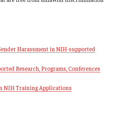
 Gender Harassment in NIH-supported
ported Research, Programs, Conferences
n NIH Training Applications