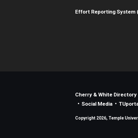
Effort Reporting System 
Cherry & White Directory
Social Media
TUporta
Copyright 2026, Temple Universi