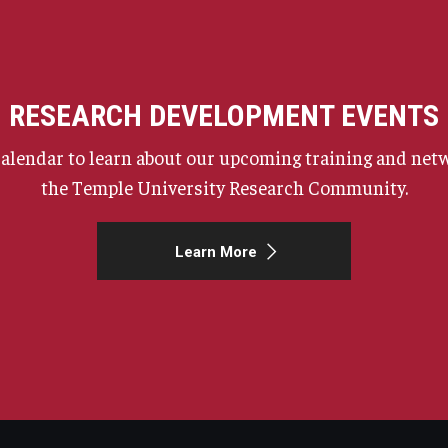
RESEARCH DEVELOPMENT EVENTS
calendar to learn about our upcoming training and netw
the Temple University Research Community.
Learn More