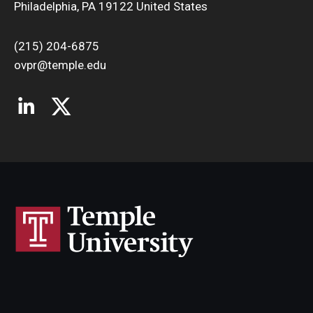
Philadelphia, PA 19122 United States
(215) 204-6875
ovpr@temple.edu