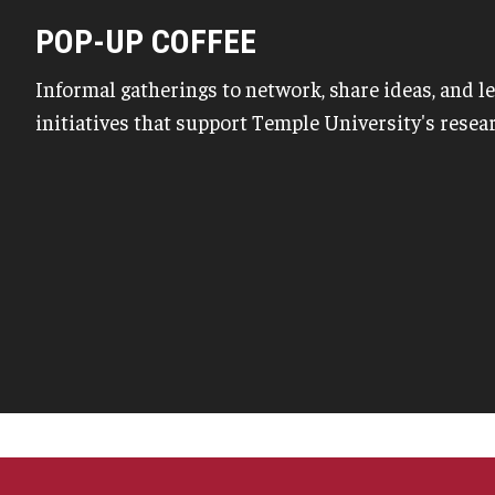
POP-UP COFFEE
Informal gatherings to network, share ideas, and 
initiatives that support Temple University's rese