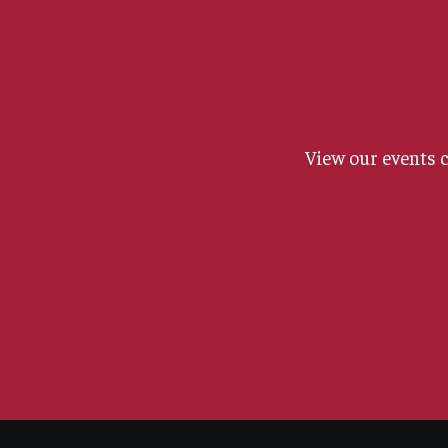
View our events 