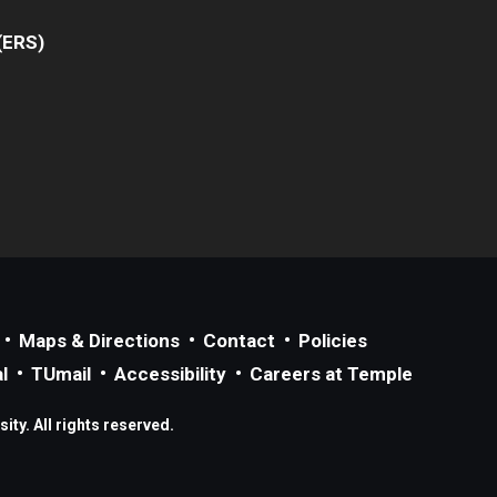
(ERS)
Maps & Directions
Contact
Policies
l
TUmail
Accessibility
Careers at Temple
ty. All rights reserved.