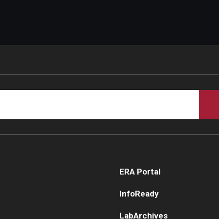
ERA Portal
InfoReady
LabArchives