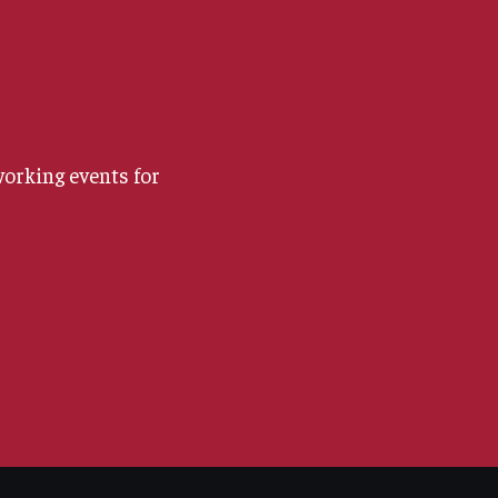
orking events for