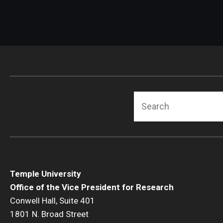
Search
Temple University
Office of the Vice President for Research
Conwell Hall, Suite 401
1801 N. Broad Street