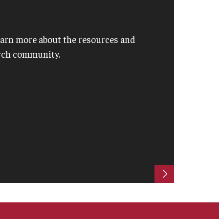
learn more about the resources and
arch community.