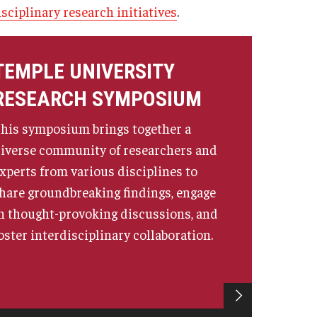
isciplinary research initiatives
.
ministrator
Institutional Review Board (IRB)
Post-Approval Monitoring
TEMPLE UNIVERSITY
Clinical Research
RESEARCH SYMPOSIUM
Mandatory Training
his symposium brings together a
iverse community of researchers and
xperts from various disciplines to
hare groundbreaking findings, engage
n thought-provoking discussions, and
oster interdisciplinary collaboration.