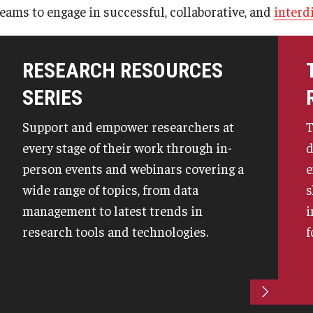
teams to engage in successful, collaborative, and
interd
Mid-Atlantic Diamond Ventures
Student Research Opportunities
 Terminations
IACUC Policies & Guidelines
Find Your Research Ad
erty
Post-Approval Monitoring
Staff Directory
Cherry & White Impact Leadership
RESEARCH RESOURCES
University Laboratory & Animal Resources
Academy
reements
SERIES
Support and empower researchers at
T
every stage of their work through in-
d
person events and webinars covering a
e
wide range of topics, from data
s
management to latest trends in
i
research tools and technologies.
f