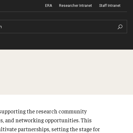
ERA
Researcher Intranet
Staff Intranet
h
m Support
Institutional Biosafety Committee
Biosafety and Biosecurity Guidelines
nd Procedures
Forms & SOPs
n supporting the research community
 Information
Dual Use Research of Concern
ns, and networking opportunities. This
tivate partnerships, setting the stage for
Human Research Protection Program