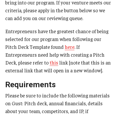
bring into our program. If your venture meets our
Centers & Institutes
criteria, please apply in the button below so we
can add you on our reviewing queue.
Communications from OVPR
News
Entrepreneurs have the greatest chance of being
selected for our program when following our
Events
Pitch Deck Template found
here
. If
Staff Directory
Entrepreneurs need help with creating a Pitch
Deck, please refer to
this
link [note that this is an
Contact Us
external link that will open in a new window].
Requirements
Funding & Support
External Funding Opportunities
Please be sure to include the following materials
on Gust: Pitch deck, annual financials, details
Training and Networking
about your team, competitors, and IP, if
Internal Programs