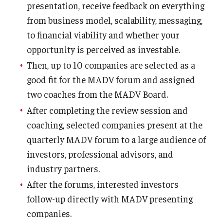
Compliance
presentation, receive feedback on everything
from business model, scalability, messaging,
Research Integrity
to financial viability and whether your
Research Security
opportunity is perceived as investable.
Conflict of Interest
Then, up to 10 companies are selected as a
good fit for the MADV forum and assigned
Data Management & Sharing
two coaches from the MADV Board.
Work Environment
After completing the review session and
coaching, selected companies present at the
Export Control
quarterly MADV forum to a large audience of
Institutional Animal Care & Use Committee
investors, professional advisors, and
industry partners.
Institutional Biosafety Committee
After the forums, interested investors
Human Research Protection Program
follow-up directly with MADV presenting
companies.
Mandatory Training