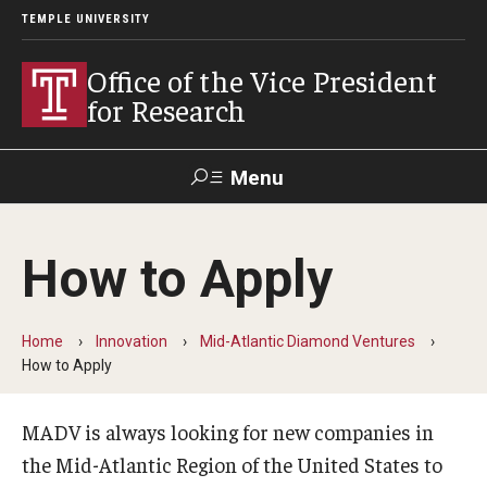
TEMPLE UNIVERSITY
Office of the Vice President
for Research
Menu
Search
How to Apply
Researcher
ERA
Staff Intranet
Intranet
Home
Innovation
Mid-Atlantic Diamond Ventures
How to Apply
About Us
About VPR Gladden
MADV is always looking for new companies in
the Mid-Atlantic Region of the United States to
Temple University Research Council