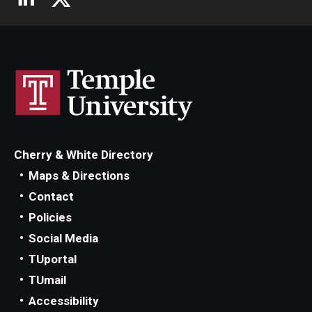
Cherry & White Directory
Maps & Directions
Contact
Policies
Social Media
TUportal
TUmail
Accessibility