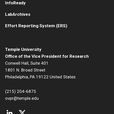
InfoReady
LabArchives
Effort Reporting System (ERS)
Temple University
Office of the Vice President for Research
Conwell Hall, Suite 401
1801 N. Broad Street
Philadelphia, PA 19122 United States
(215) 204-6875
ovpr@temple.edu