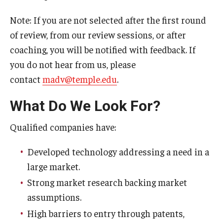
Note: If you are not selected after the first round
Innovation
of review, from our review sessions, or after
coaching, you will be notified with feedback. If
Innovation Nest
you do not hear from us, please
Technology Commercialization
contact
madv@temple.edu
.
Resources for Partners
What Do We Look For?
I-Corps
Qualified companies have:
Mid-Atlantic Diamond Ventures
Developed technology addressing a need in a
Cherry & White Impact Leadership Academy
large market.
Strong market research backing market
assumptions.
High barriers to entry through patents,