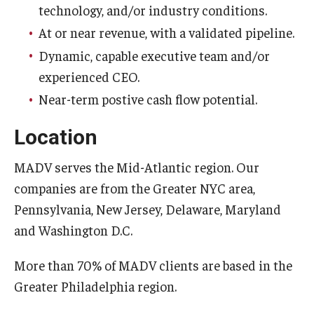
technology, and/or industry conditions.
At or near revenue, with a validated pipeline.
Dynamic, capable executive team and/or
experienced CEO.
Near-term postive cash flow potential.
Location
MADV serves the Mid-Atlantic region. Our
companies are from the Greater NYC area,
Pennsylvania, New Jersey, Delaware, Maryland
and Washington D.C.
More than 70% of MADV clients are based in the
Greater Philadelphia region.