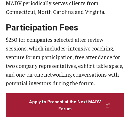
MADV periodically serves clients from
Connecticut, North Carolina and Virginia.
Participation Fees
$250 for companies selected after review
sessions, which includes: intensive coaching,
venture forum participation, free attendance for
two company representatives, exhibit table space,
and one-on-one networking conversations with
potential investors during the forum.
Apply to Present at the Next MADV
Forum