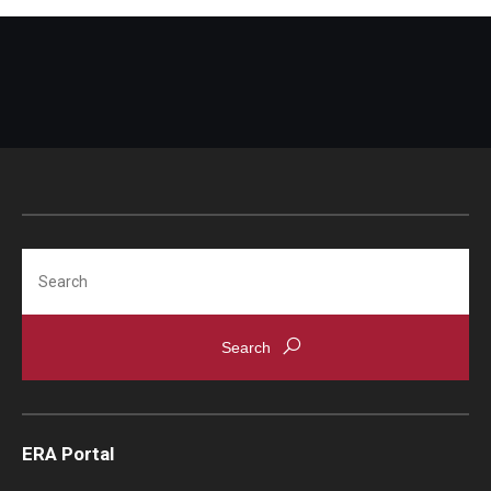
Search
ERA Portal