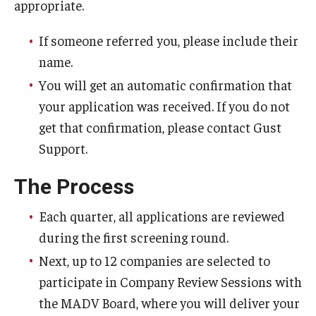
appropriate.
Research Networks & Consortia
If someone referred you, please include their
name.
Student Research Opportunities
You will get an automatic confirmation that
your application was received. If you do not
Research Administration
get that confirmation, please contact Gust
Sponsored Programs Lifecycle
Support.
Contracts and Agreements
The Process
Training and System Support
Each quarter, all applications are reviewed
Forms, Policies, and Procedures
during the first screening round.
Next, up to 12 companies are selected to
Contact Us
participate in Company Review Sessions with
the MADV Board, where you will deliver your