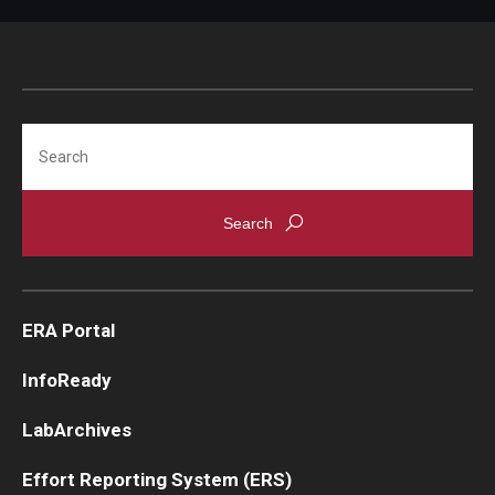
Search
ERA Portal
InfoReady
LabArchives
Effort Reporting System (ERS)