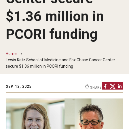
Centers & Institutes
$1.36 million in
Communications from OVPR
PCORI funding
News
Events
Home
Staff Directory
Lewis Katz School of Medicine and Fox Chase Cancer Center
secure $1.36 million in PCORI funding
Contact Us
SEP. 12, 2025
SHARE
Funding & Support
External Funding Opportunities
Training and Networking
Internal Programs