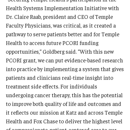
Health Systems Implementation Initiative with
Dr. Claire Raab, president and CEO of Temple
Innovation
Faculty Physicians, was critical, as it created a
Innovation Nest
pathway to serve patients better and for Temple
Health to access future PCORI funding
Technology Commercialization
opportunities,” Goldberg said. “With this new
Resources for Partners
PCORI grant, we can put evidence-based research
into practice by implementing a system that gives
I-Corps
patients and clinicians real-time insight into
Mid-Atlantic Diamond Ventures
treatment side effects. For individuals
Cherry & White Impact Leadership Academy
undergoing cancer therapy, this has the potential
to improve both quality of life and outcomes and
it reflects our mission at Katz and across Temple
Health and Fox Chase to deliver the highest level
of compassionate, patient-centered care to our