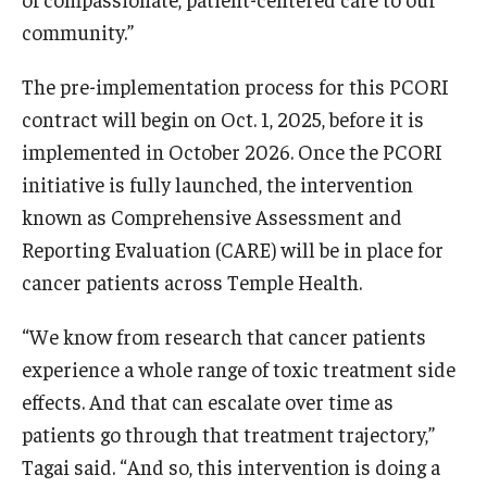
community.”
The pre-implementation process for this PCORI
contract will begin on Oct. 1, 2025, before it is
implemented in October 2026. Once the PCORI
initiative is fully launched, the intervention
known as Comprehensive Assessment and
Reporting Evaluation (CARE) will be in place for
cancer patients across Temple Health.
“We know from research that cancer patients
experience a whole range of toxic treatment side
effects. And that can escalate over time as
patients go through that treatment trajectory,”
Tagai said. “And so, this intervention is doing a