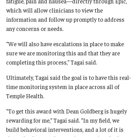
fatigue, pain and nausea—directly through Epic,
which will allow clinicians to view the
information and follow up promptly to address
any concerns or needs.
“We will also have escalations in place to make
sure we are monitoring this and that they are
completing this process,” Tagai said.
Ultimately, Tagai said the goal is to have this real-
time monitoring system in place across all of
Temple Health.
“To get this award with Dean Goldberg is hugely
rewarding for me,” Tagai said. “In my field, we
build behavioral interventions, and a lot of it is