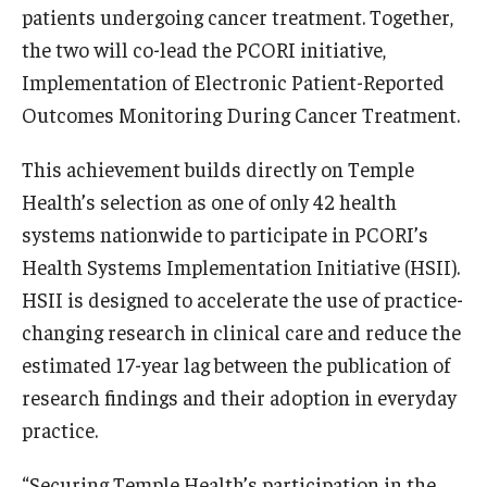
Compliance
patients undergoing cancer treatment. Together,
Research Integrity
the two will co-lead the PCORI initiative,
Implementation of Electronic Patient-Reported
Research Security
Outcomes Monitoring During Cancer Treatment.
Conflict of Interest
This achievement builds directly on Temple
Data Management & Sharing
Health’s selection as one of only 42 health
systems nationwide to participate in PCORI’s
Work Environment
Health Systems Implementation Initiative (HSII).
Export Control
HSII is designed to accelerate the use of practice-
changing research in clinical care and reduce the
Institutional Animal Care & Use Committee
estimated 17-year lag between the publication of
Institutional Biosafety Committee
research findings and their adoption in everyday
practice.
Human Research Protection Program
Mandatory Training
“Securing Temple Health’s participation in the