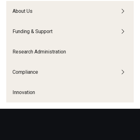
About Us
Funding & Support
Research Administration
Compliance
Innovation