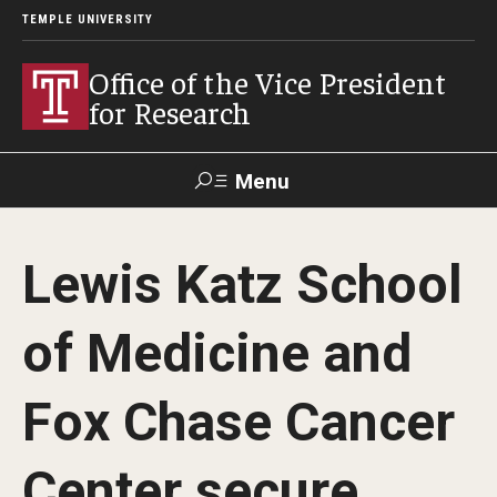
TEMPLE UNIVERSITY
Office of the Vice President
for Research
Menu
Search
Lewis Katz School
Researcher
ERA
Staff Intranet
Intranet
of Medicine and
About Us
Fox Chase Cancer
About VPR Gladden
Center secure
Temple University Research Council