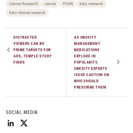
Cancer Research
cancer
PCORI
Katz research
Katz clinical research
DISTRACTED
AS OBESITY
VIEWERS CAN BE
MANAGEMENT
PRIME TARGETS FOR
MEDICATIONS
ADS, TEMPLE STUDY
EXPLODE IN
FINDS
POPULARITY,
OBESITY EXPERTS
ISSUE CAUTION ON
WHO SHOULD
PRESCRIBE THEM
SOCIAL MEDIA