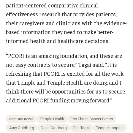
patient-centered comparative clinical
effectiveness research that provides patients,
their caregivers and clinicians with the evidence-
based information they need to make better-
informed health and healthcare decisions.
“PCORI is an amazing foundation, and these are
not easy contracts to secure,” Tagai said. “It is
refreshing that PCORI is excited for all the work
that Temple and Temple Health are doing, and I
think there will be opportunities for us to secure
additional PCORI funding moving forward.”
campus news
Temple Health
Fox Chase Cancer Center
Amy Goldberg
Dean Goldberg
Erin Tagai
Temple hospital