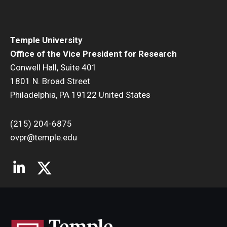
Temple University
Office of the Vice President for Research
Conwell Hall, Suite 401
1801 N. Broad Street
Philadelphia, PA 19122 United States
(215) 204-6875
ovpr@temple.edu