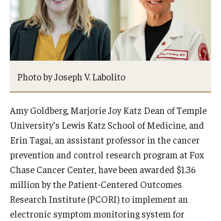
Research Networks & Consortia
Student Research Opportunities
Photo by Joseph V. Labolito
Research Administration
Sponsored Programs Lifecycle
Amy Goldberg, Marjorie Joy Katz Dean of Temple
Contracts and Agreements
University’s Lewis Katz School of Medicine, and
Erin Tagai, an assistant professor in the cancer
Training and System Support
prevention and control research program at Fox
Forms, Policies, and Procedures
Chase Cancer Center, have been awarded $1.36
million by the Patient-Centered Outcomes
Contact Us
Research Institute (PCORI) to implement an
electronic symptom monitoring system for