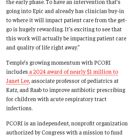
the early phase. To have an intervention that’s
going into Epic and already has clinician buy-in
to where it will impact patient care from the get-
go is hugely rewarding. It’s exciting to see that
this work will actually be impacting patient care
and quality of life right away.”
Temple’s growing momentum with PCORI
includes
a 2024 award of nearly $1 million to
Janet Lee
, associate professor of pediatrics at
Katz, and Raab to improve antibiotic prescribing
for children with acute respiratory tract
infections.
PCORI is an independent, nonprofit organization
authorized by Congress with a mission to fund