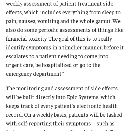
weekly assessment of patient treatment side
effects, which includes everything from sleep to
pain, nausea, vomiting and the whole gamut. We
also do some periodic assessments of things like
financial toxicity. The goal of this is to really
identify symptoms in a timelier manner, before it
escalates to a patient needing to come into
urgent care, be hospitalized or go to the
emergency department.”
The monitoring and assessment of side effects
will be built directly into Epic Systems, which
keeps track of every patient’s electronic health
record. On a weekly basis, patients will be tasked
with self-reporting their symptoms—such as