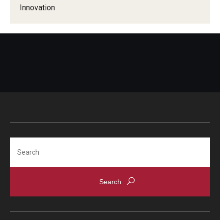
Compliance
Innovation
Research Integrity
Research Security
Conflict of Interest
Data Management & Sharing
Work Environment
Export Control
Search
Institutional Animal Care & Use Committee
Institutional Biosafety Committee
Human Research Protection Program
Mandatory Training