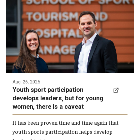
A new study from Elizabeth Taylor and
Centers & Institutes
Gareth Jones takes a closer look at the
leadership traits developed by young women
Communications from OVPR
who participate in sports.
News
Photo by Ryan S. Brandenberg
Events
Staff Directory
Contact Us
Aug. 26, 2025
Youth sport participation
develops leaders, but for young
Funding & Support
women, there is a caveat
External Funding Opportunities
It has been proven time and time again that
Training and Networking
youth sports participation helps develop
Internal Programs