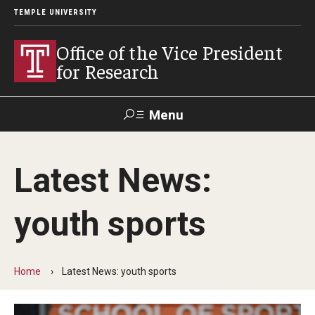
TEMPLE UNIVERSITY
Office of the Vice President
for Research
Menu
Search
Latest News:
Researcher
ERA
Staff Intranet
Intranet
youth sports
About Us
About VPR Gladden
Home
Latest News: youth sports
Temple University Research Council