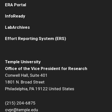
ERA Portal
Innovation
InfoReady
Innovation Nest
LabArchives
Technology Commercialization
Effort Reporting System (ERS)
Resources for Partners
I-Corps
Temple University
Office of the Vice President for Research
Mid-Atlantic Diamond Ventures
Conwell Hall, Suite 401
Cherry & White Impact Leadership Academy
1801 N. Broad Street
Philadelphia, PA 19122 United States
(215) 204-6875
ovpr@temple.edu