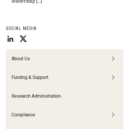
leadership […]
Research Networks & Consortia
Student Research Opportunities
SOCIAL MEDIA
Research Administration
Sponsored Programs Lifecycle
About Us
Contracts and Agreements
Funding & Support
Training and System Support
Forms, Policies, and Procedures
Research Administration
Contact Us
Compliance