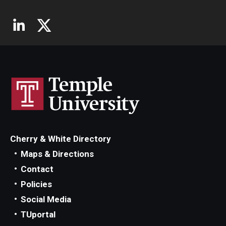
Cherry & White Directory
Maps & Directions
Contact
Policies
Social Media
TUportal