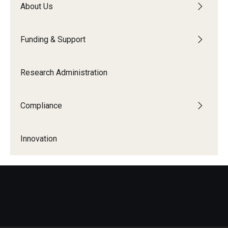
About Us
Centers & Institutes
Communications from OVPR
Funding & Support
News
Research Administration
Events
Staff Directory
Compliance
Contact Us
Innovation
Funding & Support
External Funding Opportunities
Training and Networking
Internal Programs