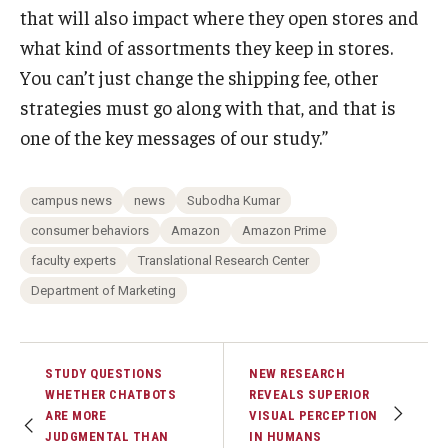
that will also impact where they open stores and
what kind of assortments they keep in stores.
You can’t just change the shipping fee, other
strategies must go along with that, and that is
one of the key messages of our study.”
campus news
news
Subodha Kumar
consumer behaviors
Amazon
Amazon Prime
faculty experts
Translational Research Center
Department of Marketing
STUDY QUESTIONS
NEW RESEARCH
WHETHER CHATBOTS
REVEALS SUPERIOR
ARE MORE
VISUAL PERCEPTION
JUDGMENTAL THAN
IN HUMANS