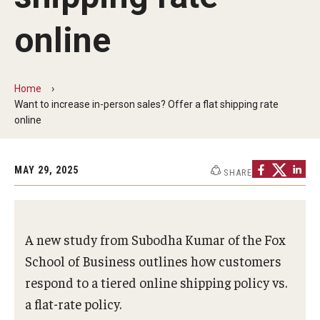
Centers & Institutes
online
Communications from OVPR
News
Home
Want to increase in-person sales? Offer a flat shipping rate
Events
online
Staff Directory
MAY 29, 2025
SHARE
Contact Us
Funding & Support
A new study from Subodha Kumar of the Fox
External Funding Opportunities
School of Business outlines how customers
respond to a tiered online shipping policy vs.
Training and Networking
a flat-rate policy.
Internal Programs