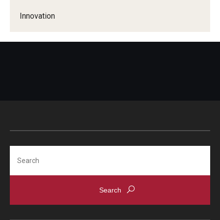
Innovation
Search