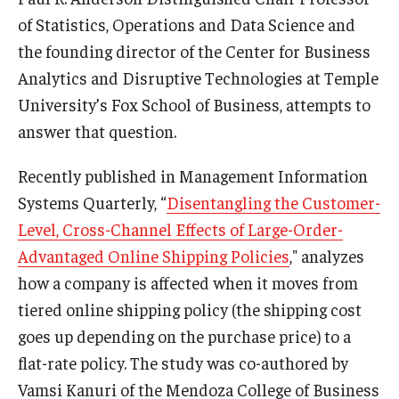
Compliance
of Statistics, Operations and Data Science and
Research Integrity
the founding director of the Center for Business
Analytics and Disruptive Technologies at Temple
Research Security
University’s Fox School of Business, attempts to
Conflict of Interest
answer that question.
Data Management & Sharing
Recently published in Management Information
Work Environment
Systems Quarterly, “
Disentangling the Customer-
Level, Cross-Channel Effects of Large-Order-
Export Control
Advantaged Online Shipping Policies
," analyzes
Institutional Animal Care & Use Committee
how a company is affected when it moves from
tiered online shipping policy (the shipping cost
Institutional Biosafety Committee
goes up depending on the purchase price) to a
Human Research Protection Program
flat-rate policy. The study was co-authored by
Vamsi Kanuri of the Mendoza College of Business
Mandatory Training