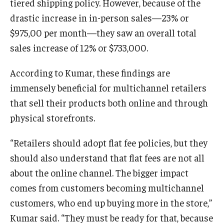
tiered shipping policy. However, because of the
drastic increase in in-person sales—23% or
$975,00 per month—they saw an overall total
sales increase of 12% or $733,000.
According to Kumar, these findings are
immensely beneficial for multichannel retailers
that sell their products both online and through
physical storefronts.
“Retailers should adopt flat fee policies, but they
should also understand that flat fees are not all
about the online channel. The bigger impact
comes from customers becoming multichannel
customers, who end up buying more in the store,”
Kumar said. “They must be ready for that, because