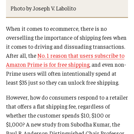
Photo by Joseph V. Labolito
Research Networks & Consortia
Student Research Opportunities
When it comes to ecommerce, there is no
overselling the importance of shipping fees when
it comes to driving and dissuading transactions.
Research Administration
After all, the
No. 1 reason that users subscribe to
Sponsored Programs Lifecycle
Amazon Prime is for free shipping
, and even non-
Prime users will often intentionally spend at
Contracts and Agreements
least $35 just so they can unlock free shipping.
Training and System Support
However, how do consumers respond to a retailer
Forms, Policies, and Procedures
that offers a flat shipping fee, regardless of
Contact Us
whether the customer spends $10, $100 or
$1,000? A new study from Subodha Kumar, the
Paul R. Anderson Distinguished Chair Professor