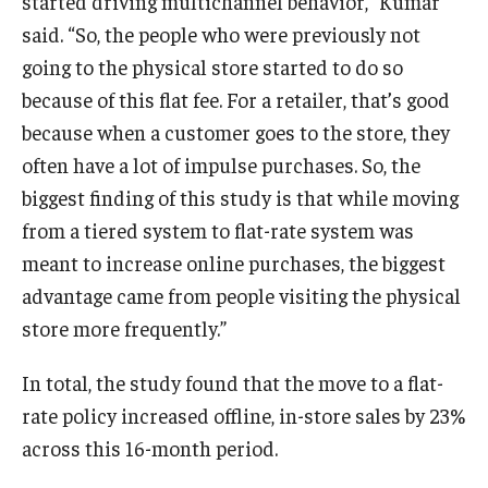
started driving multichannel behavior,” Kumar
said. “So, the people who were previously not
going to the physical store started to do so
because of this flat fee. For a retailer, that’s good
because when a customer goes to the store, they
often have a lot of impulse purchases. So, the
biggest finding of this study is that while moving
from a tiered system to flat-rate system was
meant to increase online purchases, the biggest
advantage came from people visiting the physical
store more frequently.”
In total, the study found that the move to a flat-
rate policy increased offline, in-store sales by 23%
across this 16-month period.