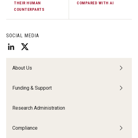
THEIR HUMAN
COMPARED WITH AI
COUNTERPARTS
SOCIAL MEDIA
About Us
Funding & Support
Research Administration
Compliance