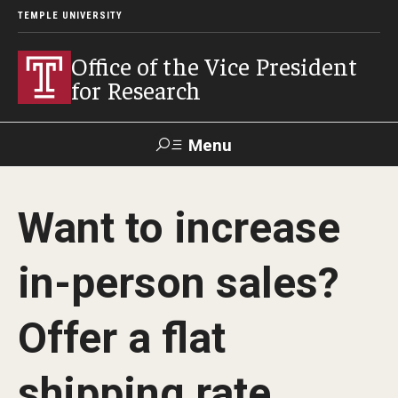
TEMPLE UNIVERSITY
Office of the Vice President
for Research
Menu
Search
Want to increase
Researcher
ERA
Staff Intranet
Intranet
in-person sales?
About Us
Offer a flat
About VPR Gladden
shipping rate
Temple University Research Council