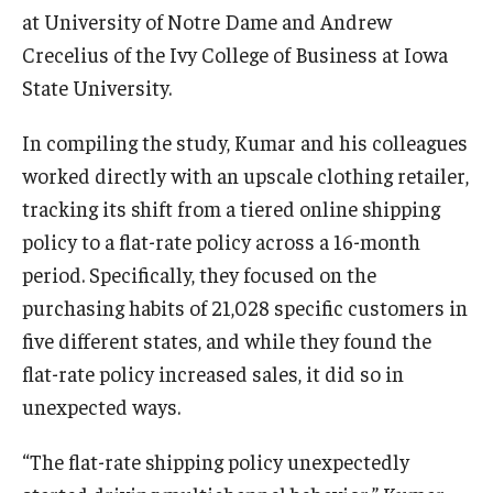
at University of Notre Dame and Andrew
Crecelius of the Ivy College of Business at Iowa
Innovation
State University.
Innovation Nest
In compiling the study, Kumar and his colleagues
Technology Commercialization
worked directly with an upscale clothing retailer,
tracking its shift from a tiered online shipping
Resources for Partners
policy to a flat-rate policy across a 16-month
I-Corps
period. Specifically, they focused on the
purchasing habits of 21,028 specific customers in
Mid-Atlantic Diamond Ventures
five different states, and while they found the
Cherry & White Impact Leadership Academy
flat-rate policy increased sales, it did so in
unexpected ways.
“The flat-rate shipping policy unexpectedly