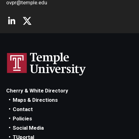
ovpr@temple.edu
Cherry & White Directory
Maps & Directions
Contact
Policies
Social Media
TUportal