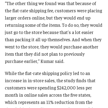
“The other thing we found was that because of
the flat-rate shipping fee, customers were placing
larger orders online, but they would end up
returning some of the items. To do so, they would
just go to the store because that's a lot easier
than packing it all up themselves. And when they
went to the store, they would purchase another
item that they did not plan to previously
purchase earlier,” Kumar said.
While the flat-rate shipping policy led to an
increase in in-store sales, the study finds that
customers were spending $242,000 less per
month in online sales across the five states,
which represents an 11% reduction from the