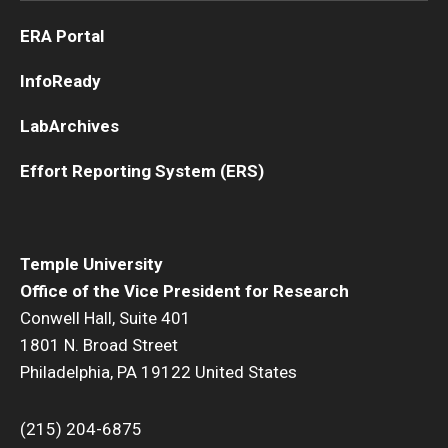
ERA Portal
InfoReady
LabArchives
Effort Reporting System (ERS)
Temple University
Office of the Vice President for Research
Conwell Hall, Suite 401
1801 N. Broad Street
Philadelphia, PA 19122 United States
(215) 204-6875