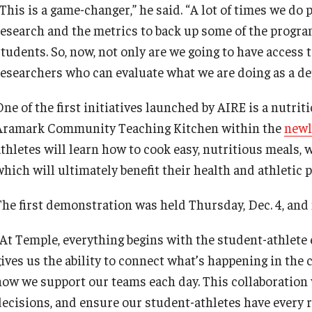
“This is a game-changer,” he said. “A lot of times we do
research and the metrics to back up some of the progra
students. So, now, not only are we going to have access 
researchers who can evaluate what we are doing as a de
One of the first initiatives launched by AIRE is a nutri
Aramark Community Teaching Kitchen within the
newl
athletes will learn how to cook easy, nutritious meals,
which will ultimately benefit their health and athletic
The first demonstration was held Thursday, Dec. 4, an
“At Temple, everything begins with the student-athlete 
gives us the ability to connect what’s happening in the
how we support our teams each day. This collaboration 
decisions, and ensure our student-athletes have every 