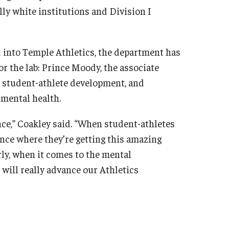
lly white institutions and Division I
 into Temple Athletics, the department has
or the lab: Prince Moody, the associate
nd student-athlete development, and
r mental health.
ence,” Coakley said. “When student-athletes
ence where they’re getting this amazing
rly, when it comes to the mental
 will really advance our Athletics