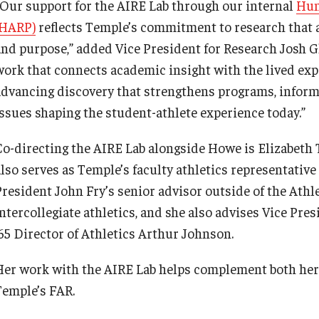
“Our support for the AIRE Lab through our internal
Hum
(HARP)
reflects Temple’s commitment to research that 
and purpose,” added Vice President for Research Josh Gl
work that connects academic insight with the lived exp
advancing discovery that strengthens programs, inform
issues shaping the student-athlete experience today.”
Co-directing the AIRE Lab alongside Howe is Elizabeth
lso serves as Temple’s faculty athletics representative (
President John Fry’s senior advisor outside of the Ath
intercollegiate athletics, and she also advises Vice Pr
’65 Director of Athletics Arthur Johnson.
Her work with the AIRE Lab helps complement both her 
Temple’s FAR.