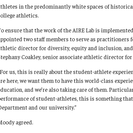
athletes in the predominantly white spaces of historica
ollege athletics.
To ensure that the work of the AIRE Lab is implemented
appointed two staff members to serve as practitioners f
athletic director for diversity, equity and inclusion, a
Stephany Coakley, senior associate athletic director fo
“For us, this is really about the student-athlete experi
are here, we want them to have this world-class experi
education, and we’re also taking care of them. Particula
performance of student-athletes, this is something that
Department and our university.”
Moody agreed.