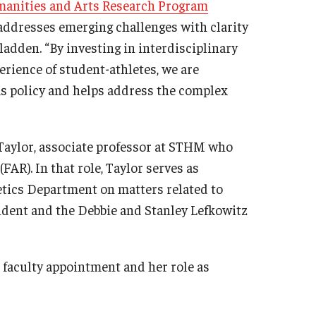
anities and Arts Research Program
addresses emerging challenges with clarity
adden. “By investing in interdisciplinary
erience of student-athletes, we are
s policy and helps address the complex
 Taylor, associate professor at STHM who
FAR). In that role, Taylor serves as
letics Department on matters related to
esident and the Debbie and Stanley Lefkowitz
faculty appointment and her role as