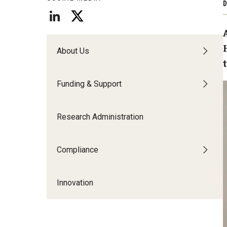
D
Technology Commercialization
Award Transfers and
Data Management & Sharing
Equipment and Prop
Invention Submission
LabArchives
Contracts and Agreements
About Us
Contracts and Ag
Data Management FAQs
Policies & Guidelines
Inventor FAQs
Funding & Support
Research Administration
Compliance
Innovation