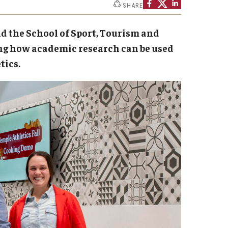
SHARE
ministrator
Institutional Review Board (IRB)
nd the School of Sport, Tourism and
Post-Approval Monitoring
ng how academic research can be used
Clinical Research
tics.
Mandatory Training