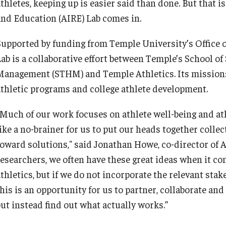
athletes, keeping up is easier said than done. But that 
and Education (AIRE) Lab comes in.
Supported by funding from Temple University’s Office o
Lab is a collaborative effort between Temple’s School o
Management (STHM) and Temple Athletics. Its mission:
athletic programs and college athlete development.
“Much of our work focuses on athlete well-being and at
like a no-brainer for us to put our heads together colle
toward solutions," said Jonathan Howe, co-director of 
researchers, we often have these great ideas when it c
thletics, but if we do not incorporate the relevant stak
his is an opportunity for us to partner, collaborate and
but instead find out what actually works.”