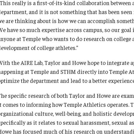
This really is a first-of-its-kind collaboration between
department, and it is not something that has been seen i
we are thinking about is how we can accomplish someth
We have so much expertise across campus, so our goal is 
anyone at Temple who wants to do research on college at
development of college athletes.”
With the AIRE Lab, Taylor and Howe hope to integrate a
happening at Temple and STHM directly into Temple Ath
optimize the department and lead to a better experience 
The specific research of both Taylor and Howe are exam
it comes to informing how Temple Athletics operates. 
organizational culture, well-being, and holistic develo
specifically as it relates to sexual harassment, sexual 
Howe has focused much of his research on understandin