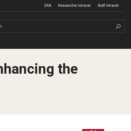
ERA
Researcher Intranet
Staff Intranet
h
nhancing the
m Support
Institutional Biosafety Committee
Biosafety and Biosecurity Guidelines
nd Procedures
Forms & SOPs
 Information
Dual Use Research of Concern
Human Research Protection Program