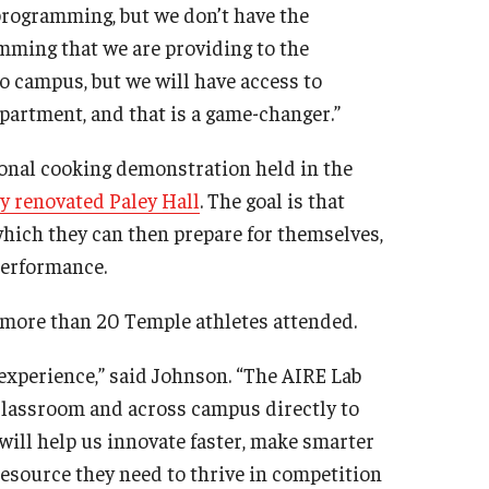
 programming, but we don’t have the
mming that we are providing to the
to campus, but we will have access to
partment, and that is a game-changer.”
tional cooking demonstration held in the
y renovated Paley Hall
. The goal is that
 which they can then prepare for themselves,
 performance.
d more than 20 Temple athletes attended.
experience,” said Johnson. “The AIRE Lab
 classroom and across campus directly to
will help us innovate faster, make smarter
resource they need to thrive in competition