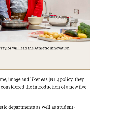
aylor will lead the Athletic Innovation,
me, image and likeness (NIL) policy; they
 considered the introduction of a new five-
letic departments as well as student-