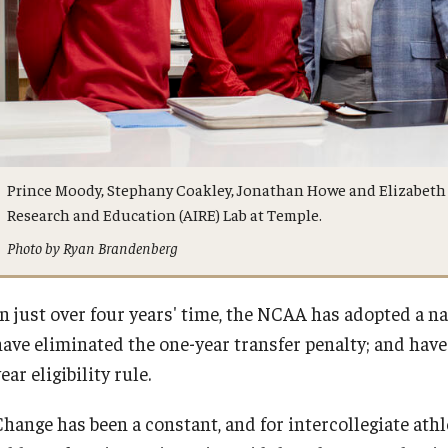
News
Student Research Opportunities
Work Environment
Events
Export Control
Staff Directory
Institutional Animal Care & Use
Prince Moody, Stephany Coakley, Jonathan Howe and Elizabeth T
Committee
Research and Education (AIRE) Lab at Temple.
Contact Us
Photo by Ryan Brandenberg
Institutional Biosafety Committee
In just over four years' time, the NCAA has adopted a na
Human Research Protection Program
have eliminated the one-year transfer penalty; and have
ear eligibility rule.
Mandatory Training
Change has been a constant, and for intercollegiate ath