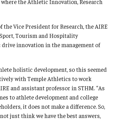
is where the Athletic Innovation, Research
f the Vice President for Research, the AIRE
f Sport, Tourism and Hospitality
 drive innovation in the management of
hlete holistic development, so this seemed
ctively with Temple Athletics to work
AIRE and assistant professor in STHM. “As
omes to athlete development and college
eholders, it does not make a difference. So,
 not just think we have the best answers,