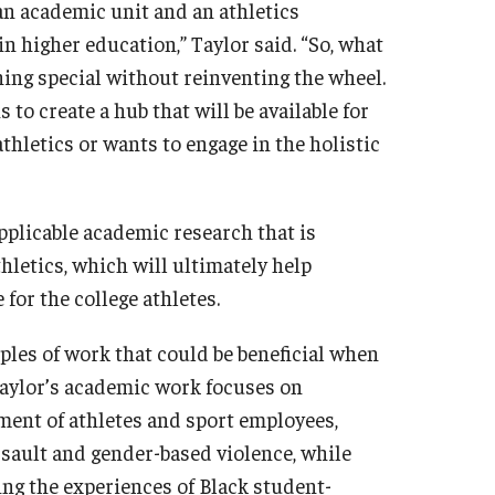
 an academic unit and an athletics
n higher education,” Taylor said. “So, what
ing special without reinventing the wheel.
to create a hub that will be available for
hletics or wants to engage in the holistic
pplicable academic research that is
letics, which will ultimately help
for the college athletes.
ples of work that could be beneficial when
Taylor’s academic work focuses on
pment of athletes and sport employees,
assault and gender-based violence, while
g the experiences of Black student-